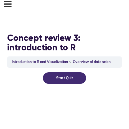
Concept review 3:
introduction to R
Introduction to R and Visualization
Overview of data science and R (31:06)