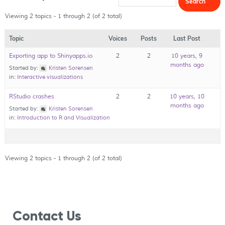
Viewing 2 topics - 1 through 2 (of 2 total)
Topic
Voices
Posts
Last Post
Exporting app to Shinyapps.io
2
2
10 years, 9
months ago
Started by:
Kristen Sorensen
in:
Interactive visualizations
RStudio crashes
2
2
10 years, 10
months ago
Started by:
Kristen Sorensen
in:
Introduction to R and Visualization
Viewing 2 topics - 1 through 2 (of 2 total)
Contact Us