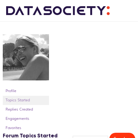
Me
Profile
Topics Started
Replies Created
Engagements
Favorites
Forum Topics Started