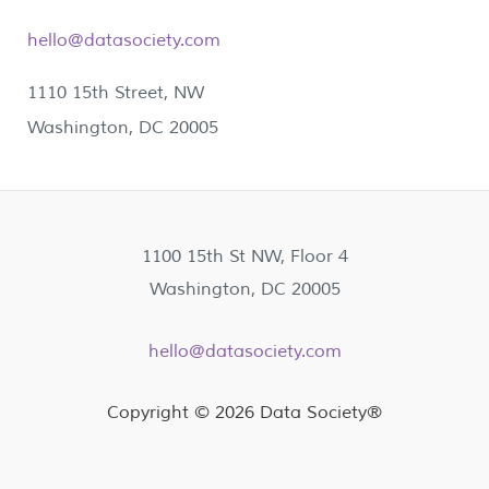
hello@datasociety.com
1110 15th Street, NW
Washington, DC 20005
1100 15th St NW, Floor 4
Washington, DC 20005
hello@datasociety.com
Copyright © 2026 Data Society®