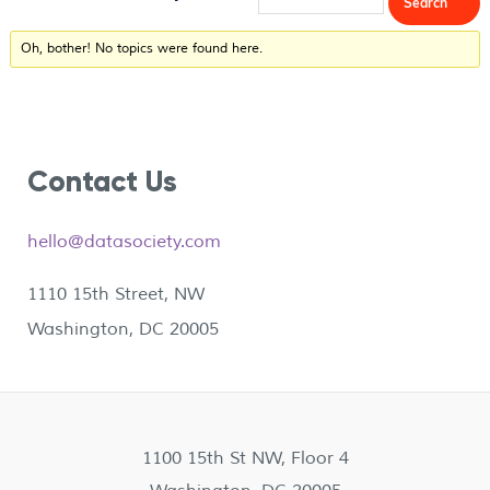
Oh, bother! No topics were found here.
Contact Us
hello@datasociety.com
1110 15th Street, NW
Washington, DC 20005
1100 15th St NW, Floor 4