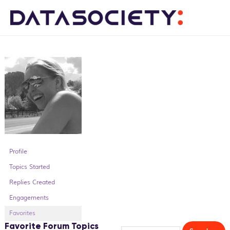
Me
Profile
Topics Started
Replies Created
Engagements
Favorites
Favorite Forum Topics