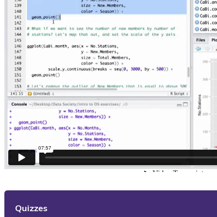
Quizzes