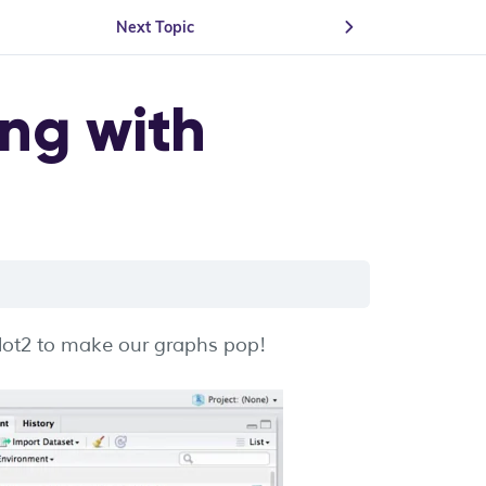
Next Topic
ing with
plot2 to make our graphs pop!