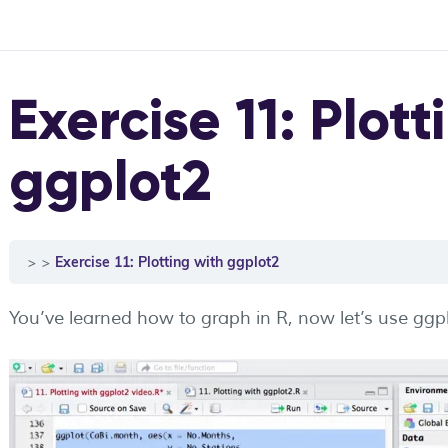
Exercise 11: Plott
ggplot2
Exercise 11: Plotting with ggplot2
You’ve learned how to graph in R, now let’s use gg