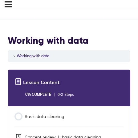
Working with data
Working with data
Lesson Content
0% COMPLETE
0/2 Steps
Basic data cleaning
Concept review 1: basic data cleaning