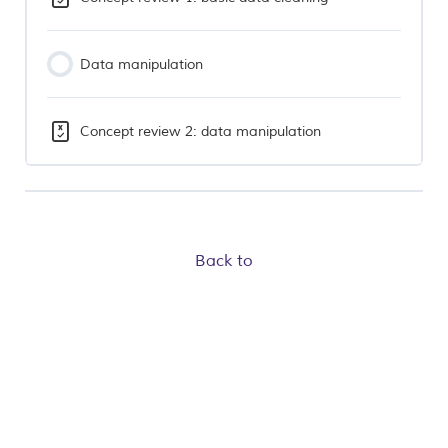
Data manipulation
Concept review 2: data manipulation
Back to