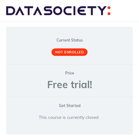
Me
Current Status
NOT ENROLLED
Price
Free trial!
Get Started
This course is currently closed