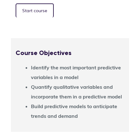
Start course
Course Objectives
Identify the most important predictive
variables in a model
Quantify qualitative variables and
incorporate them in a predictive model
Build predictive models to anticipate
trends and demand