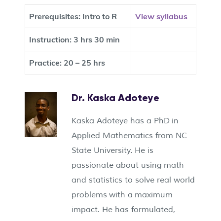
Prerequisites:
Intro to R
View syllabus
Instruction:
3 hrs 30 min
Practice:
20 – 25 hrs
Dr. Kaska Adoteye
Kaska Adoteye has a PhD in
Applied Mathematics from NC
State University. He is
passionate about using math
and statistics to solve real world
problems with a maximum
impact. He has formulated,