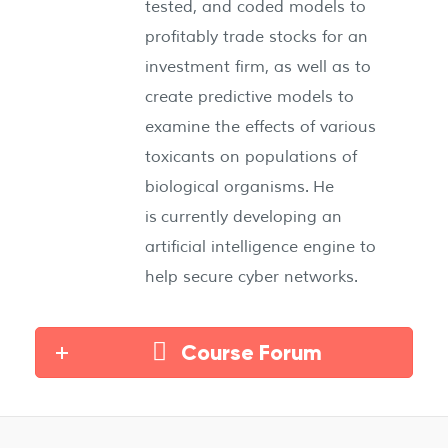
tested, and coded models to
profitably trade stocks for an
investment firm, as well as to
create predictive models to
examine the effects of various
toxicants on populations of
biological organisms. He
is currently developing an
artificial intelligence engine to
help secure cyber networks.
Course Forum