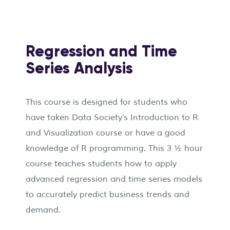
Regression and Time
Series Analysis
This course is designed for students who
have taken Data Society’s Introduction to R
and Visualization course or have a good
knowledge of R programming. This 3 ½ hour
course teaches students how to apply
advanced regression and time series models
to accurately predict business trends and
demand.